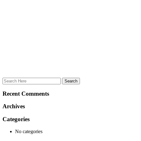
Recent Comments
Archives
Categories
No categories