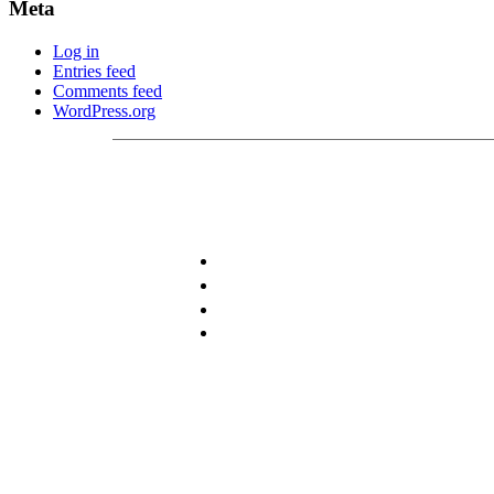
Meta
Log in
Entries feed
Comments feed
WordPress.org