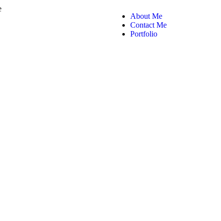
About Me
Contact Me
Portfolio