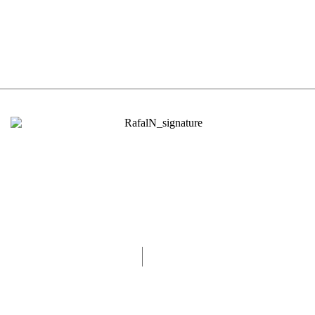
0493570155
rafaln@rafaln.com
Melbourne, Australia