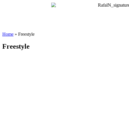
Home
»
Freestyle
Freestyle